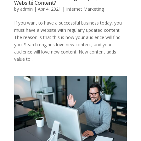
Website Content?
by
admin
|
Apr 4, 2021
|
Internet Marketing
If you want to have a successful business today, you
must have a website with regularly updated content.
The reason is that this is how your audience will find
you. Search engines love new content, and your
audience will love new content. New content adds
value to...