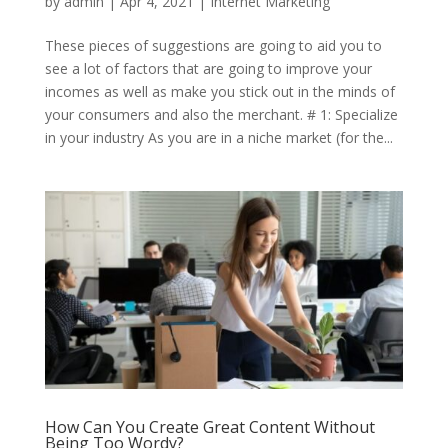
by
admin
|
Apr 4, 2021
|
Internet Marketing
These pieces of suggestions are going to aid you to
see a lot of factors that are going to improve your
incomes as well as make you stick out in the minds of
your consumers and also the merchant. # 1: Specialize
in your industry As you are in a niche market (for the...
How Can You Create Great Content Without
Being Too Wordy?