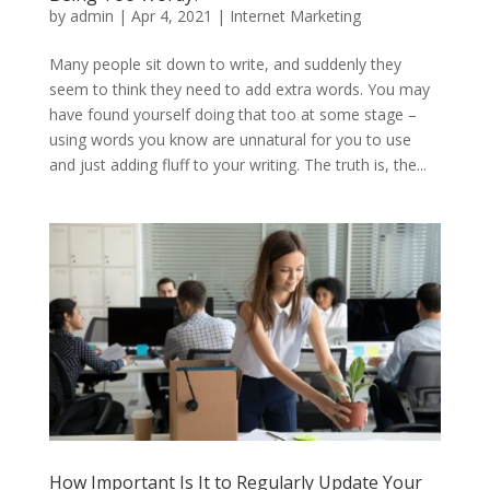
by
admin
|
Apr 4, 2021
|
Internet Marketing
Many people sit down to write, and suddenly they
seem to think they need to add extra words. You may
have found yourself doing that too at some stage –
using words you know are unnatural for you to use
and just adding fluff to your writing. The truth is, the...
How Important Is It to Regularly Update Your