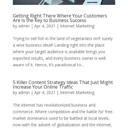
Getting Right There Where Your Customers
Are Is the Key to Business Success
by
admin
|
Apr 4, 2021
|
Internet Marketing
Trying to sell fish in the land of vegetarians isn’t surely
a wise business idea!!! Landing right into the place
where your target audience is available brings you
expected results, and every business owner is well
aware of it. Hence, it’s paradoxical to...
5 Killer Content Strategy Ideas That Just Might
Increase Your Online Traffic
by
admin
|
Apr 4, 2021
|
Internet Marketing
The internet has revolutionized business and
commerce. Where competition and the battle for free-
market dominance used to be battled at local levels,
now with the advent of globalization and the internet,