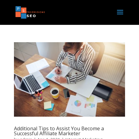
Additional Tips to Assist You Become a
Successful Affiliate Marketer