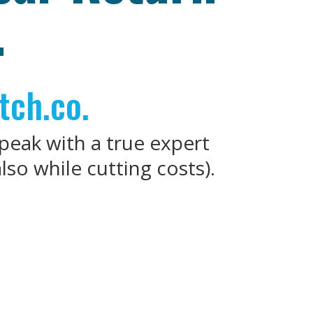
.
tch.co.
speak with a true expert
so while cutting costs).