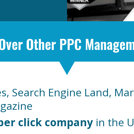
 Over Other PPC Manage
s, Search Engine Land, Mar
agazine
per click company
in the 