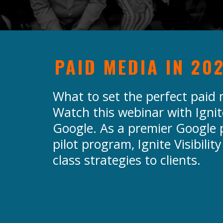
PAID MEDIA IN 20
What to set the perfect paid
Watch this webinar with Ignite
Google. As a premier Google p
pilot program, Ignite Visibility
class strategies to clients.