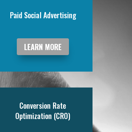
Paid Social Advertising
LEARN MORE
Conversion Rate
Optimization (CRO)