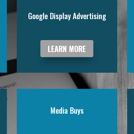
Google Display Advertising
LEARN MORE
Media Buys