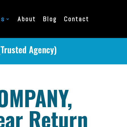
es
About
Blog
Contact
(Trusted Agency)
COMPANY,
ear Return