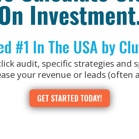
On Investment
d #1 In The USA by Clu
ick audit, specific strategies and 
se your revenue or leads (often al
GET STARTED TODAY!