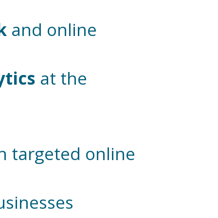
k
and online
ytics
at the
n targeted online
businesses