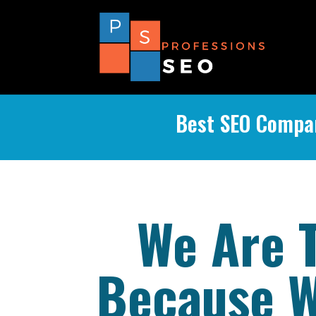
Best SEO Compan
We Are 
Because W