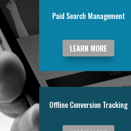
Paid Search Management
LEARN MORE
Offline Conversion Tracking