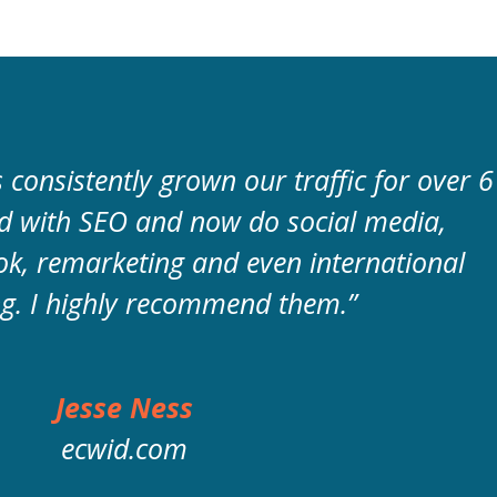
consistently grown our traffic for over 6
ed with SEO and now do social media,
k, remarketing and even international
g. I highly recommend them.”
Jesse Ness
ecwid.com