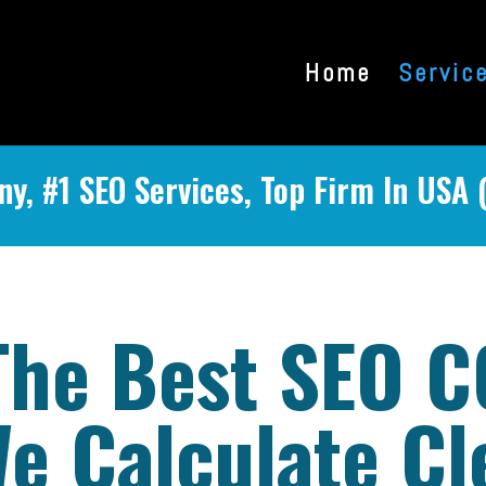
Home
Servic
y, #1 SEO Services, Top Firm In USA 
The Best SEO 
e Calculate Cl