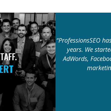
“ProfessionsSEO has 
years. We start
TAFF.
AdWords, Faceboo
PERT
marketin