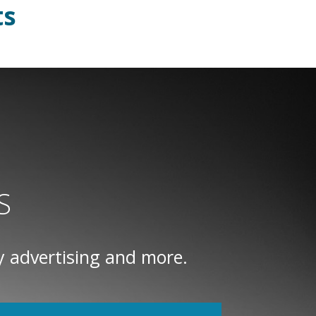
ts
S
y advertising and more.