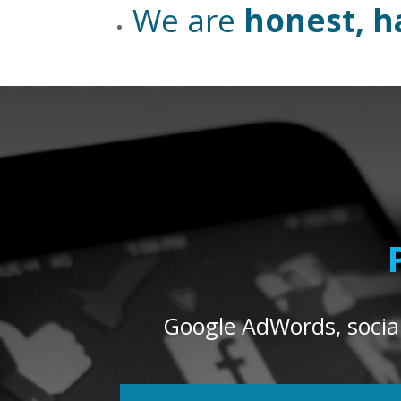
We are
honest, h
Google AdWords, social