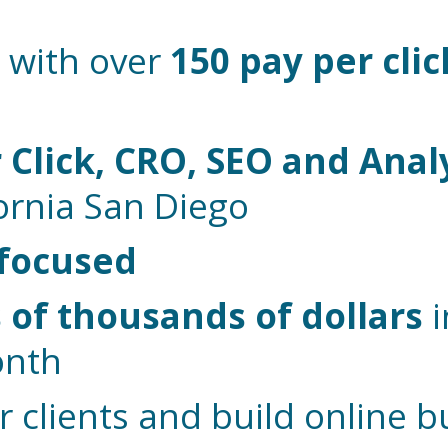
 with over
150 pay per clic
 Click, CRO, SEO and Anal
fornia San Diego
 focused
of thousands of dollars
i
onth
r clients and build online 