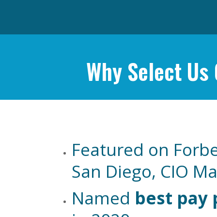
Why Select Us
Featured on Forbe
San Diego, CIO M
Named
best pay 