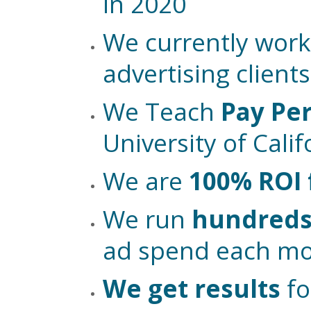
in 2020
We currently work
advertising clients
We Teach
Pay Per
University of Cali
We are
100% ROI
We run
hundreds 
ad spend each m
We get results
fo