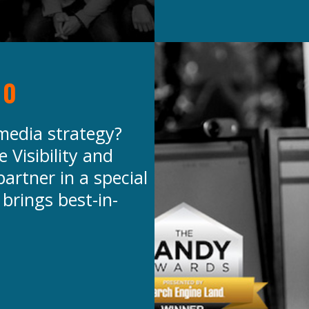
20
 media strategy?
 Visibility and
artner in a special
 brings best-in-