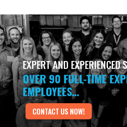
EXPERT AND EXPERIENCED S
OVER 90 FULL-TIME EX
EMPLOYEES…
CONTACT US NOW!