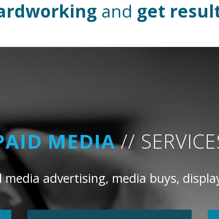
ardworking
and
get resul
PAID MEDIA
// SERVICE
 media advertising, media buys, displa