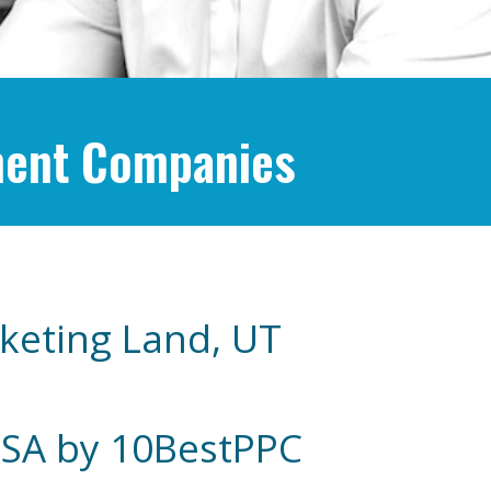
ment Companies
keting Land, UT
USA by 10BestPPC