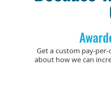
Awarde
Get a custom pay-per-cl
about how we can increa