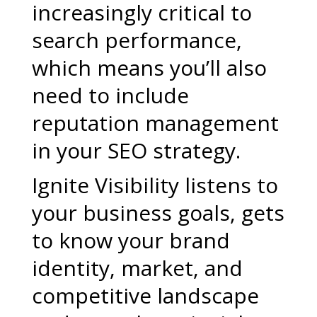
increasingly critical to
search performance,
which means you’ll also
need to include
reputation management
in your SEO strategy.
Ignite Visibility listens to
your business goals, gets
to know your brand
identity, market, and
competitive landscape