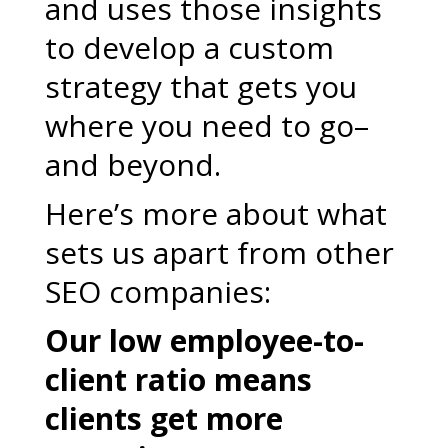
and uses those insights
to develop a custom
strategy that gets you
where you need to go–
and beyond.
Here’s more about what
sets us apart from other
SEO companies:
Our low employee-to-
client ratio means
clients get more