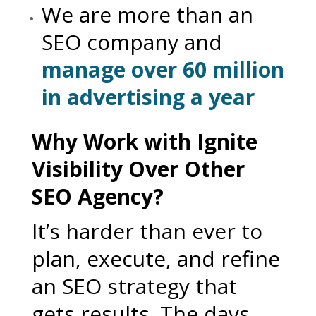
We are more than an
SEO company and
manage over 60 million
in advertising a year
Why Work with Ignite
Visibility Over Other
SEO Agency?
It’s harder than ever to
plan, execute, and refine
an SEO strategy that
gets results. The days