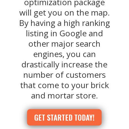
optimization package
will get you on the map.
By having a high ranking
listing in Google and
other major search
engines, you can
drastically increase the
number of customers
that come to your brick
and mortar store.
GET STARTED TODAY!