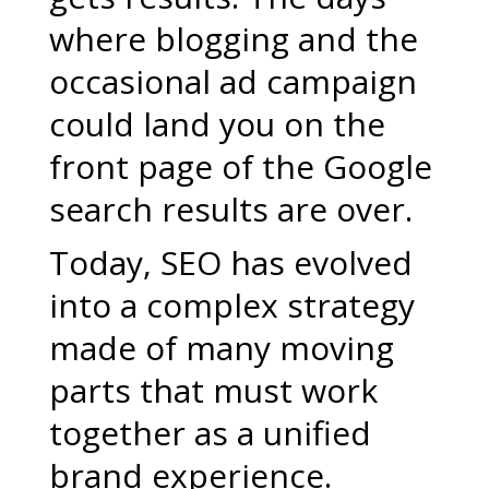
where blogging and the
occasional ad campaign
could land you on the
front page of the Google
search results are over.
Today, SEO has evolved
into a complex strategy
made of many moving
parts that must work
together as a unified
brand experience.