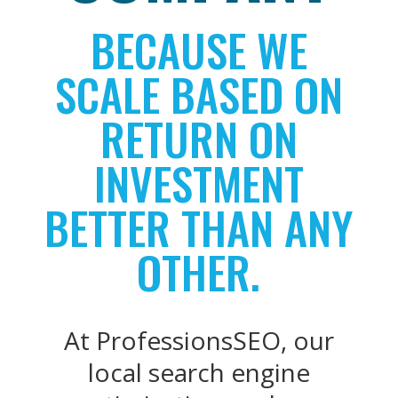
BECAUSE WE
SCALE BASED ON
RETURN ON
INVESTMENT
BETTER THAN ANY
OTHER.
At ProfessionsSEO, our
local search engine