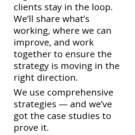
clients stay in the loop.
We’ll share what’s
working, where we can
improve, and work
together to ensure the
strategy is moving in the
right direction.
We use comprehensive
strategies — and we’ve
got the case studies to
prove it.