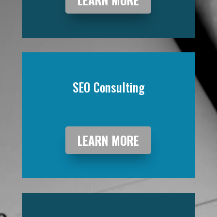
SEO Consulting
LEARN MORE