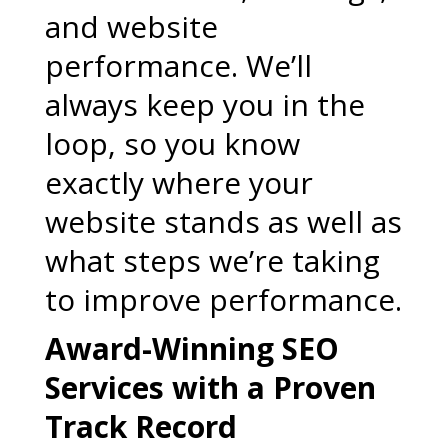
and website
performance. We’ll
always keep you in the
loop, so you know
exactly where your
website stands as well as
what steps we’re taking
to improve performance.
Award-Winning SEO
Services with a Proven
Track Record