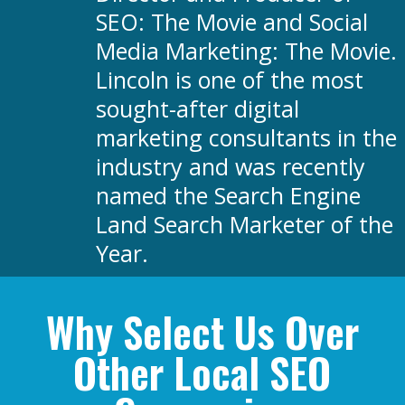
SEO: The Movie and Social
Media Marketing: The Movie.
Lincoln is one of the most
sought-after digital
marketing consultants in the
industry and was recently
named the Search Engine
Land Search Marketer of the
Year.
Why Select Us Over
Other Local SEO