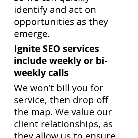
identify and act on
opportunities as they
emerge.
Ignite SEO services
include weekly or bi-
weekly calls
We won’t bill you for
service, then drop off
the map. We value our
client relationships, as
they allow us to ensure