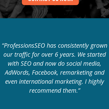
“ProfessionsSEO has consistently grown
our traffic for over 6 years. We started
with SEO and now do social media,
AdWords, Facebook, remarketing and
even international marketing. I highly
recommend them.”