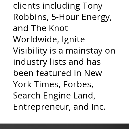
clients including Tony
Robbins, 5-Hour Energy,
and The Knot
Worldwide, Ignite
Visibility is a mainstay on
industry lists and has
been featured in New
York Times, Forbes,
Search Engine Land,
Entrepreneur, and Inc.