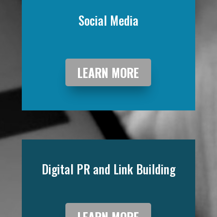
Social Media
LEARN MORE
Digital PR and Link Building
LEARN MORE