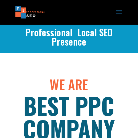
Professional Local SEO
Presence
WE ARE
BEST PPC
COMPANY