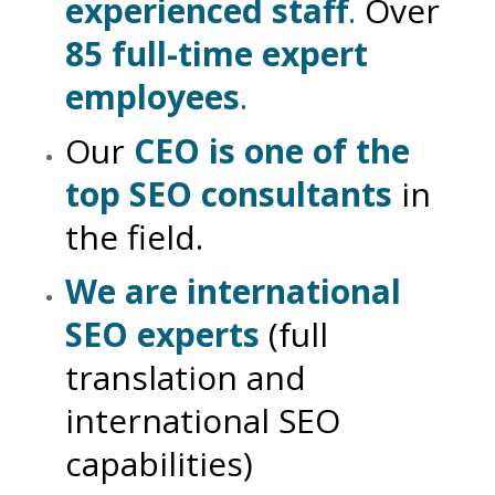
experienced staff
.
Over
85 full-time expert
employees
.
Our
CEO is one of the
top SEO consultants
in
the field.
We are international
SEO experts
(full
translation and
international SEO
capabilities)