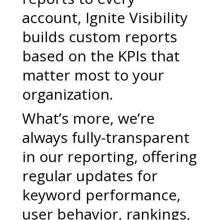
account, Ignite Visibility
builds custom reports
based on the KPIs that
matter most to your
organization.
What’s more, we’re
always fully-transparent
in our reporting, offering
regular updates for
keyword performance,
user behavior, rankings,