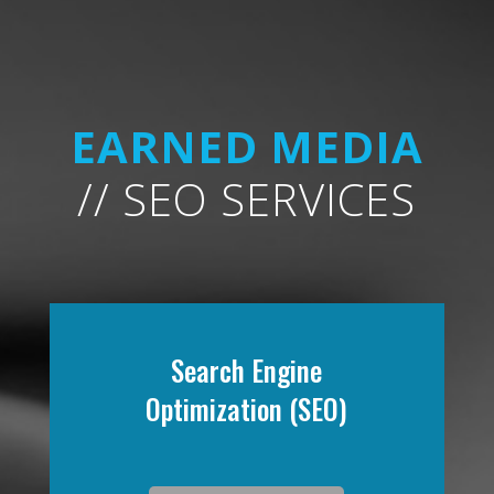
EARNED MEDIA
// SEO SERVICES
Search Engine
Optimization (SEO)