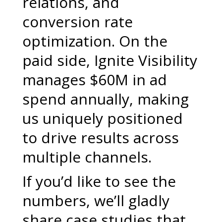
relations, and
conversion rate
optimization. On the
paid side, Ignite Visibility
manages $60M in ad
spend annually, making
us uniquely positioned
to drive results across
multiple channels.
If you’d like to see the
numbers, we’ll gladly
share case studies that