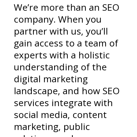
We’re more than an SEO
company. When you
partner with us, you’ll
gain access to a team of
experts with a holistic
understanding of the
digital marketing
landscape, and how SEO
services integrate with
social media, content
marketing, public