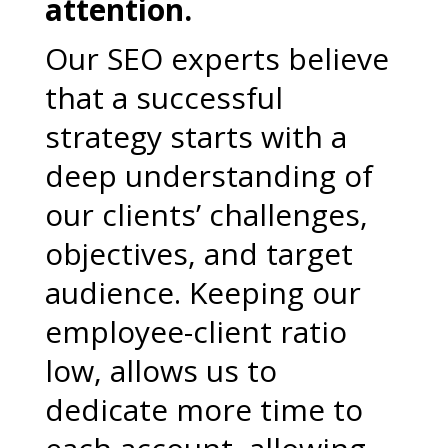
attention.
Our SEO experts believe
that a successful
strategy starts with a
deep understanding of
our clients’ challenges,
objectives, and target
audience. Keeping our
employee-client ratio
low, allows us to
dedicate more time to