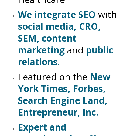
We integrate SEO
with
social media, CRO,
SEM, content
marketing
and
public
relations
.
Featured on the
New
York Times, Forbes,
Search Engine Land,
Entrepreneur, Inc.
Expert and