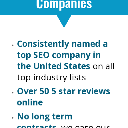
Companies
Consistently named a
top SEO company in
the United States
on all
top industry lists
Over 50 5 star reviews
online
No long term
contracts
, we earn our