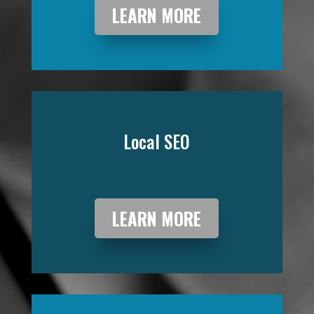
LEARN MORE
Local SEO
LEARN MORE