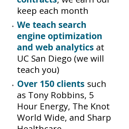
keep each month
We teach search
engine optimization
and web analytics
at
UC San Diego (we will
teach you)
Over 150 clients
such
as Tony Robbins, 5
Hour Energy, The Knot
World Wide, and Sharp
Healthcare.