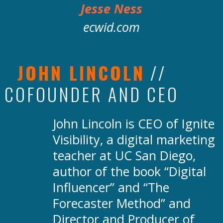
Jesse Ness
ecwid.com
JOHN LINCOLN
//
COFOUNDER AND CEO
John Lincoln is CEO of Ignite
Visibility, a digital marketing
teacher at UC San Diego,
author of the book “Digital
Influencer” and “The
Forecaster Method” and
Director and Producer of