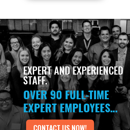
EXPERT AND EXPERIENCED
STAFF.
OVER 90 FULL-TIME
EXPERT EMPLOYEES…
CONTACT US NOW!