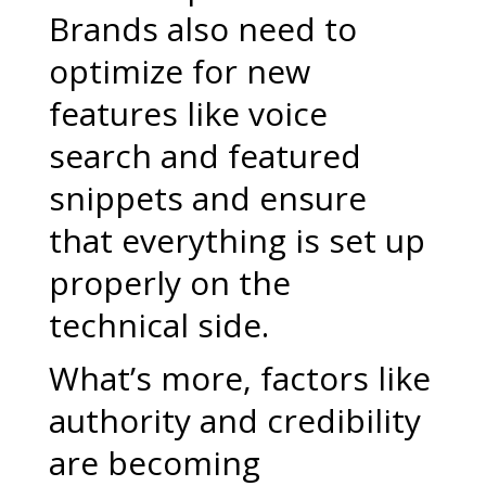
Brands also need to
optimize for new
features like voice
search and featured
snippets and ensure
that everything is set up
properly on the
technical side.
What’s more, factors like
authority and credibility
are becoming