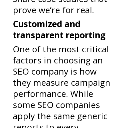
prove we’re for real.
Customized and
transparent reporting
One of the most critical
factors in choosing an
SEO company is how
they measure campaign
performance. While
some SEO companies
apply the same generic
reports to every