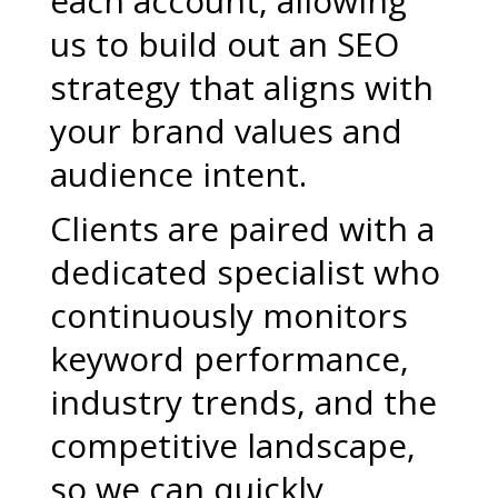
each account, allowing
us to build out an SEO
strategy that aligns with
your brand values and
audience intent.
Clients are paired with a
dedicated specialist who
continuously monitors
keyword performance,
industry trends, and the
competitive landscape,
so we can quickly