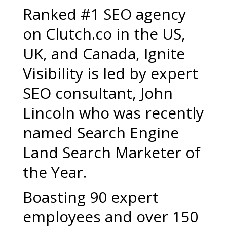
Ranked #1 SEO agency
on Clutch.co in the US,
UK, and Canada, Ignite
Visibility is led by expert
SEO consultant, John
Lincoln who was recently
named Search Engine
Land Search Marketer of
the Year.
Boasting 90 expert
employees and over 150