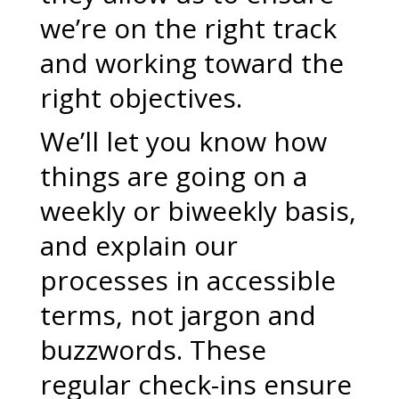
we’re on the right track
and working toward the
right objectives.
We’ll let you know how
things are going on a
weekly or biweekly basis,
and explain our
processes in accessible
terms, not jargon and
buzzwords. These
regular check-ins ensure