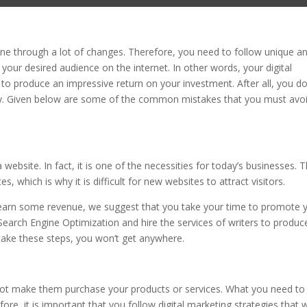
gone through a lot of changes. Therefore, you need to follow unique a
 your desired audience on the internet. In other words, your digital
to produce an impressive return on your investment. After all, you do
y. Given below are some of the common mistakes that you must avo
ebsite. In fact, it is one of the necessities for today’s businesses. 
 which is why it is difficult for new websites to attract visitors.
d earn some revenue, we suggest that you take your time to promote 
 Search Engine Optimization and hire the services of writers to produc
 take these steps, you won’t get anywhere.
cannot make them purchase your products or services. What you need to
ore, it is important that you follow digital marketing strategies that w