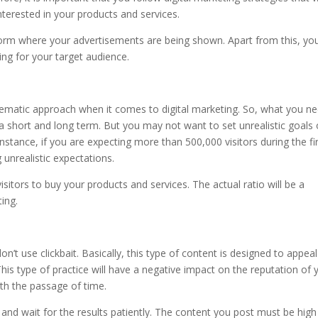
 interested in your products and services.
form where your advertisements are being shown. Apart from this, yo
g for your target audience.
tematic approach when it comes to digital marketing. So, what you n
 a short and long term. But you may not want to set unrealistic goals 
nstance, if you are expecting more than 500,000 visitors during the fi
unrealistic expectations.
isitors to buy your products and services. The actual ratio will be a
ting.
t use clickbait. Basically, this type of content is designed to appeal
 This type of practice will have a negative impact on the reputation of 
with the passage of time.
 and wait for the results patiently. The content you post must be high