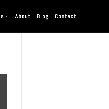
es
About
Blog
Contact