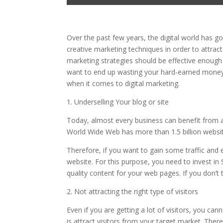
Over the past few years, the digital world has 
creative marketing techniques in order to attract
marketing strategies should be effective enough 
want to end up wasting your hard-earned mone
when it comes to digital marketing.
1. Underselling Your blog or site
Today, almost every business can benefit from a w
World Wide Web has more than 1.5 billion websites,
Therefore, if you want to gain some traffic an
website. For this purpose, you need to invest in
quality content for your web pages. If you don’t
2. Not attracting the right type of visitors
Even if you are getting a lot of visitors, you 
is attract visitors from your target market. Theref