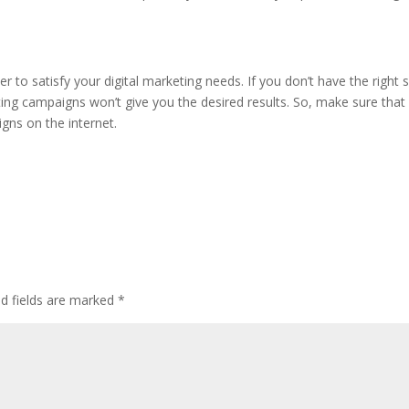
r to satisfy your digital marketing needs. If you don’t have the right 
ting campaigns won’t give you the desired results. So, make sure that
igns on the internet.
ed fields are marked
*