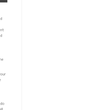
nd
n’t
id
The
your
e
 do
ill