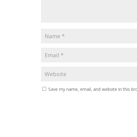
Save my name, email, and website in this br