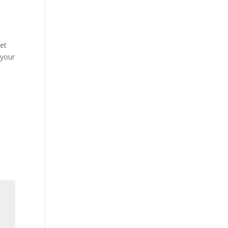
set
 your