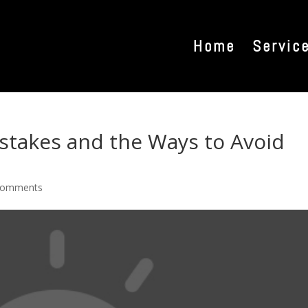
Home
Servic
istakes and the Ways to Avoid
comments