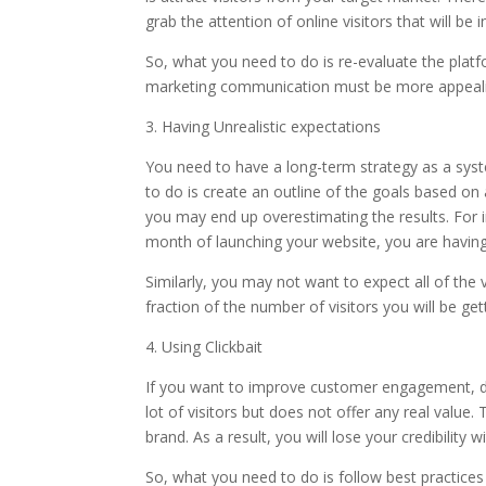
grab the attention of online visitors that will be
So, what you need to do is re-evaluate the plat
marketing communication must be more appealin
3. Having Unrealistic expectations
You need to have a long-term strategy as a sys
to do is create an outline of the goals based on
you may end up overestimating the results. For i
month of launching your website, you are having 
Similarly, you may not want to expect all of the v
fraction of the number of visitors you will be get
4. Using Clickbait
If you want to improve customer engagement, don’
lot of visitors but does not offer any real value.
brand. As a result, you will lose your credibility 
So, what you need to do is follow best practices