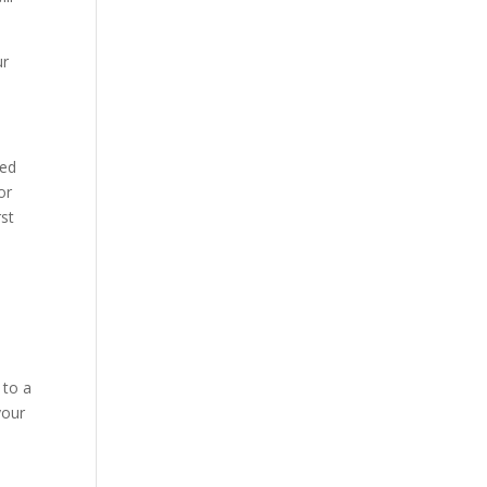
ur
eed
or
rst
 to a
your