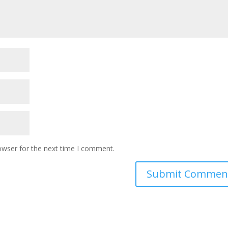
owser for the next time I comment.