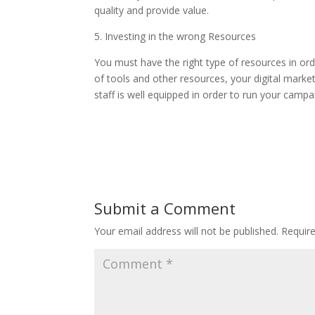
quality and provide value.
5. Investing in the wrong Resources
You must have the right type of resources in orde
of tools and other resources, your digital marke
staff is well equipped in order to run your campa
Submit a Comment
Your email address will not be published.
Requir