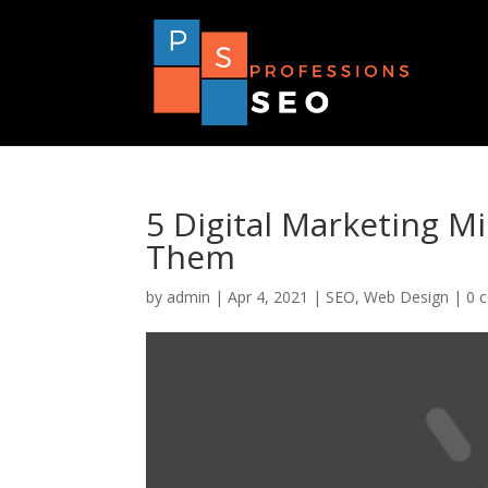
5 Digital Marketing M
Them
by
admin
|
Apr 4, 2021
|
SEO
,
Web Design
|
0 